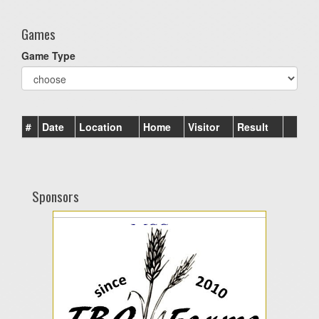
Games
Game Type
#
Date
Location
Home
Visitor
Result
Sponsors