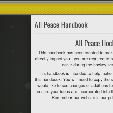
All Peace Handbook
All Peace Ho
This handbook has been created to make 
directly impact you - you are required to
occur during the hockey sea
This handbook is intended to help make 
this handbook. You will need to copy the s
would like to see changes or additions t
ensure your ideas are incorporated into 
Remember our website is our pri