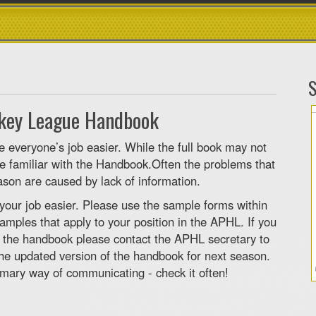
S
ckey League Handbook
everyone’s job easier. While the full book may not
 be familiar with the Handbook.Often the problems that
son are caused by lack of information.
your job easier. Please use the sample forms within
amples that apply to your position in the APHL. If you
o the handbook please contact the APHL secretary to
the updated version of the handbook for next season.
mary way of communicating - check it often!