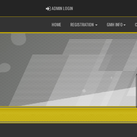
ADMIN LOGIN
ADMIN LOGIN
HOME
REGISTRATION
GMH INFO
C