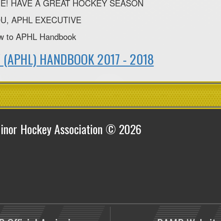
E! HAVE A GREAT HOCKEY SEASON
U, APHL EXECUTIVE
ow to APHL Handbook
 (APHL) HANDBOOK 2017 - 2018
inor Hockey Association © 2026